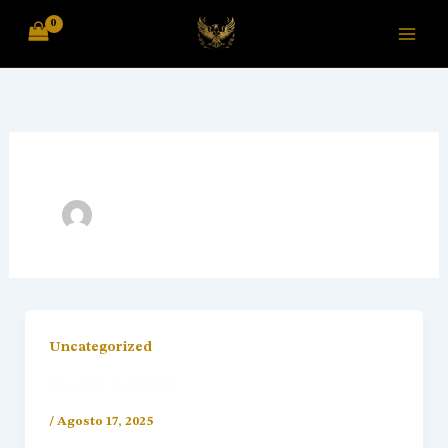
Skip
to
content
Uncategorized
Hello world!
/
Agosto 17, 2025