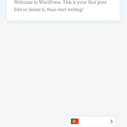
Welcome to WordPress. This is your first post.
Edit or delete it, then start writing!
Português