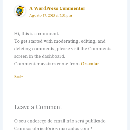
A WordPress Commenter
Agosto 17, 2025 at 3:51 pm
Hi, this is a comment.
To get started with moderating, editing, and
deleting comments, please visit the Comments
screen in the dashboard.
Commenter avatars come from
Gravatar
.
Reply
Leave a Comment
O seu endereço de email não será publicado.
Campos obrigatórios marcados com
*