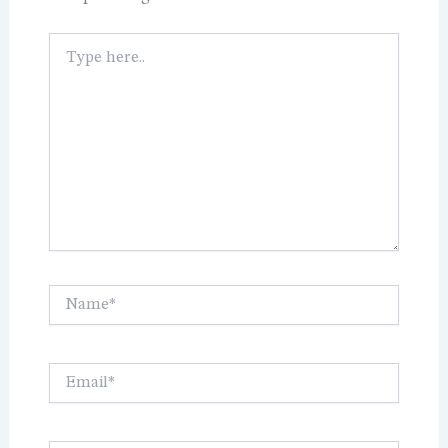
Type
here..
Name*
Email*